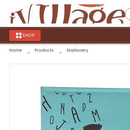
SHOP
Home
Products
Stationery