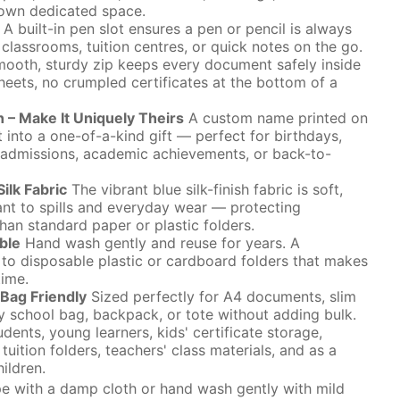
r own dedicated space.
A built-in pen slot ensures a pen or pencil is always
classrooms, tuition centres, or quick notes on the go.
ooth, sturdy zip keeps every document safely inside
sheets, no crumpled certificates at the bottom of a
n – Make It Uniquely Theirs
A custom name printed on
t into a one-of-a-kind gift — perfect for birthdays,
 admissions, academic achievements, or back-to-
ilk Fabric
The vibrant blue silk-finish fabric is soft,
tant to spills and everyday wear — protecting
han standard paper or plastic folders.
ble
Hand wash gently and reuse for years. A
e to disposable plastic or cardboard folders that makes
time.
Bag Friendly
Sized perfectly for A4 documents, slim
ny school bag, backpack, or tote without adding bulk.
dents, young learners, kids' certificate storage,
uition folders, teachers' class materials, and as a
ildren.
 with a damp cloth or hand wash gently with mild