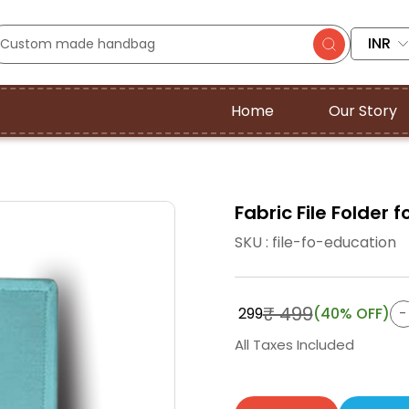
INR
Home
Our Story
Fabric File Folder
SKU : file-fo-education
₹ 499
₹ 299
(40% OFF)
All Taxes Included