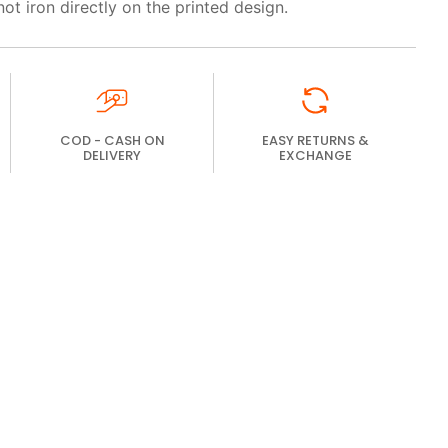
not iron directly on the printed design.
COD - CASH ON
EASY RETURNS &
DELIVERY
EXCHANGE