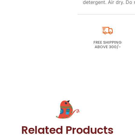
detergent. Air dry. Do 
FREE SHIPPING
ABOVE 300/-
Related Products