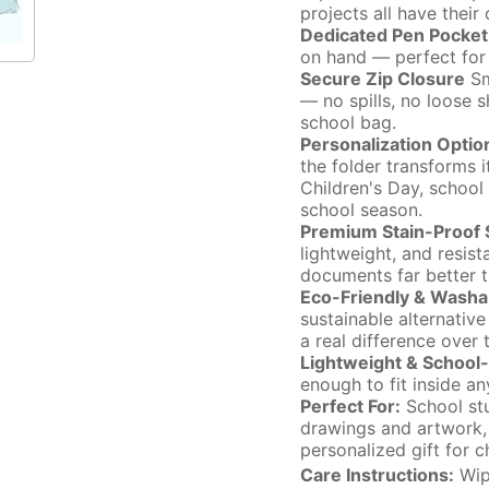
projects all have thei
Dedicated Pen Pocket
on hand — perfect for 
Secure Zip Closure
Sm
— no spills, no loose 
school bag.
Personalization Optio
the folder transforms i
Children's Day, school
school season.
Premium Stain-Proof S
lightweight, and resis
documents far better t
Eco-Friendly & Washa
sustainable alternativ
a real difference over 
Lightweight & School-
enough to fit inside a
Perfect For:
School stu
drawings and artwork, t
personalized gift for ch
Care Instructions:
Wipe