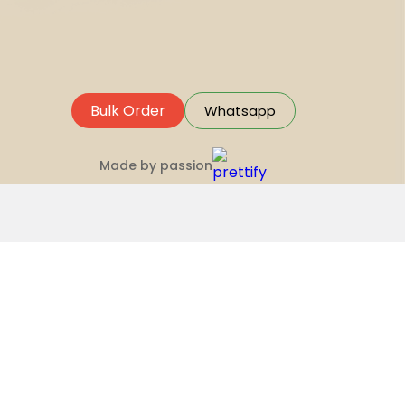
Bulk Order
Whatsapp
Made by passion