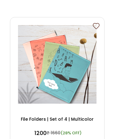
File Folders | Set of 4 | Multicolor
₹ 1200
₹ 1660
(28% OFF)