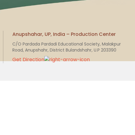
Anupshahar, UP, India – Production Center
C/O Pardada Pardadi Educational Society, Malakpur
Road, Anupshahr, District Bulandshahr, U.P 203390
Get Direction