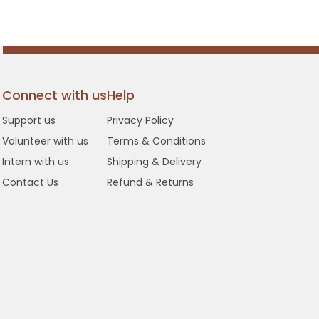
Connect with us
Help
Support us
Privacy Policy
Volunteer with us
Terms & Conditions
Intern with us
Shipping & Delivery
Contact Us
Refund & Returns