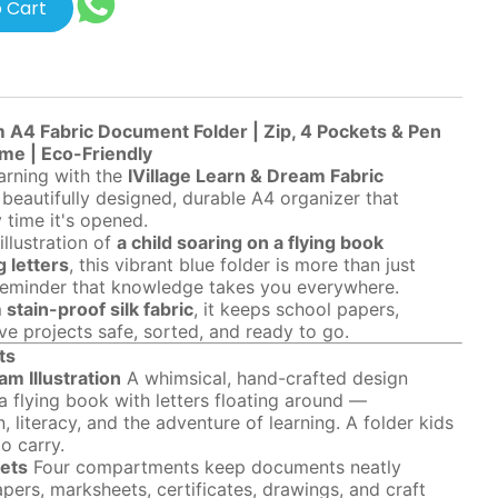
 Cart
m A4 Fabric Document Folder | Zip, 4 Pockets & Pen
ame | Eco-Friendly
earning with the
IVillage Learn & Dream Fabric
beautifully designed, durable A4 organizer that
y time it's opened.
illustration of
a child soaring on a flying book
 letters
, this vibrant blue folder is more than just
 reminder that knowledge takes you everywhere.
stain-proof silk fabric
, it keeps school papers,
ive projects safe, sorted, and ready to go.
ts
m Illustration
A whimsical, hand-crafted design
a flying book with letters floating around —
, literacy, and the adventure of learning. A folder kids
o carry.
ets
Four compartments keep documents neatly
ers, marksheets, certificates, drawings, and craft