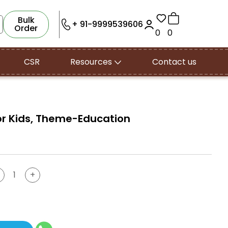
Bulk
+ 91-9999539606
Order
0
0
CSR
Resources
Contact us
 for Kids, Theme-Education