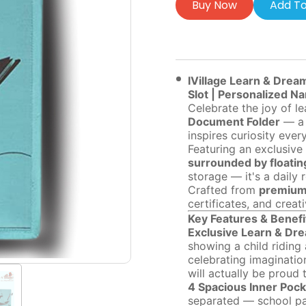
Buy Now
Add To
IVillage Learn & Drea
Slot | Personalized N
Celebrate the joy of l
Document Folder
— a 
inspires curiosity ever
Featuring an exclusive 
surrounded by floating
storage — it's a daily
Crafted from
premium 
certificates, and creat
Key Features & Benefi
Exclusive Learn & Drea
showing a child riding 
celebrating imagination
will actually be proud t
4 Spacious Inner Pock
separated — school pap