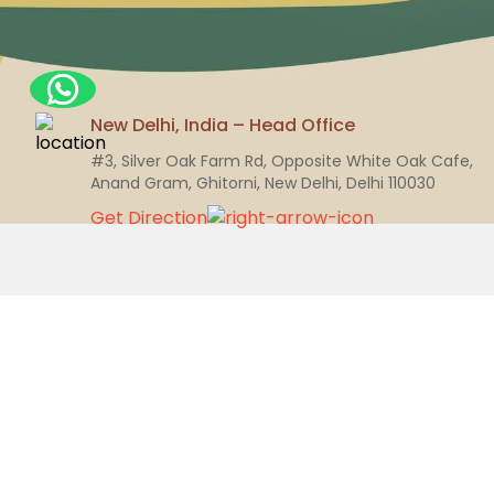
New Delhi, India – Head Office
#3, Silver Oak Farm Rd, Opposite White Oak Cafe,
Anand Gram, Ghitorni, New Delhi, Delhi 110030
Get Direction