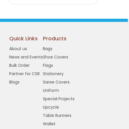
Buy Now
View Details
Quick Links
Products
About us
Bags
News and Events
Shoe Covers
Bulk Order
Flags
Partner for CSR
Stationery
Blogs
Saree Covers
Uniform
Special Projects
Upcycle
Table Runners
Wallet