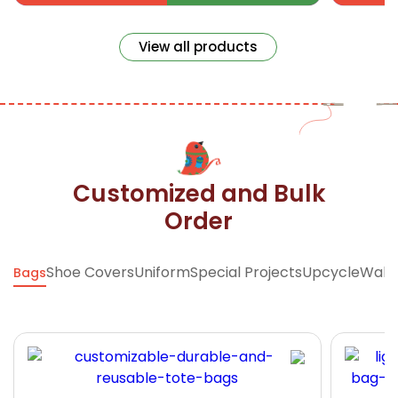
View all products
Customized and Bulk
Order
Shoe Covers
Uniform
Special Projects
Upcycle
Walle
Bags