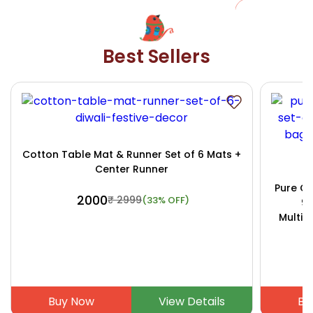
Best Sellers
Cotton Table Mat & Runner Set of 6 Mats +
Center Runner
Pure Co
₹ 2000
₹ 2999
(33% OFF)
9x
Multip
Buy Now
View Details
Bu