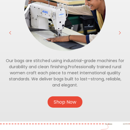
Our bags are stitched using industrial-grade machines for
durability and clean finishing.Professionally trained rural
women craft each piece to meet international quality
standards. We deliver bags built to last—strong, reliable,
and elegant.
Shop Now