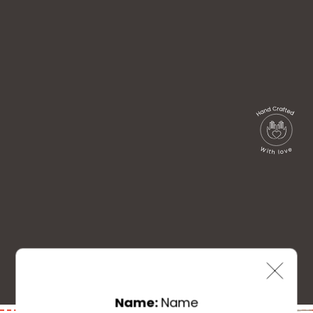
Name:
Name