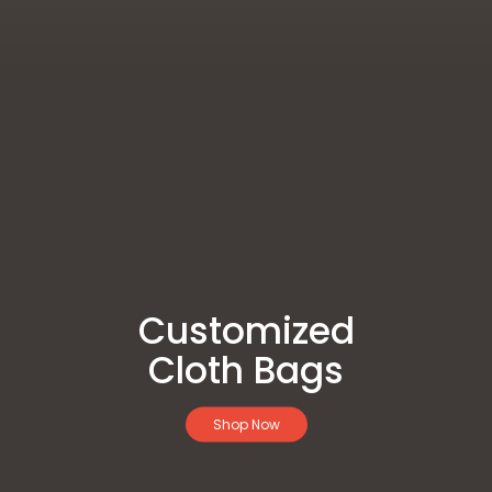
Customized
Cloth Bags
Shop Now