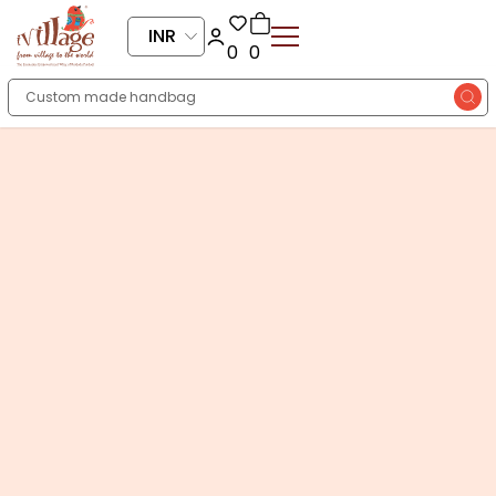
INR
0
0