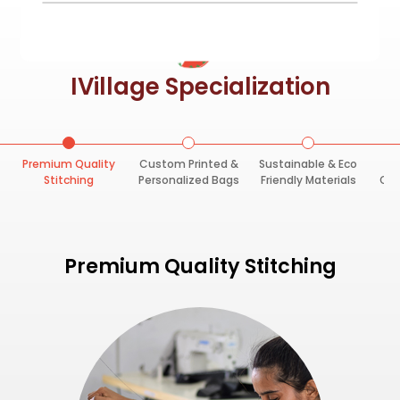
IVillage Specialization
Premium Quality
Custom Printed &
Sustainable & Eco
F
Stitching
Personalized Bags
Friendly Materials
Opt
Premium Quality Stitching