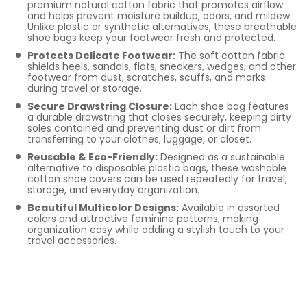
premium natural cotton fabric that promotes airflow
and helps prevent moisture buildup, odors, and mildew.
Unlike plastic or synthetic alternatives, these breathable
shoe bags keep your footwear fresh and protected.
Protects Delicate Footwear:
The soft cotton fabric
shields heels, sandals, flats, sneakers, wedges, and other
footwear from dust, scratches, scuffs, and marks
during travel or storage.
Secure Drawstring Closure:
Each shoe bag features
a durable drawstring that closes securely, keeping dirty
soles contained and preventing dust or dirt from
transferring to your clothes, luggage, or closet.
Reusable & Eco-Friendly:
Designed as a sustainable
alternative to disposable plastic bags, these washable
cotton shoe covers can be used repeatedly for travel,
storage, and everyday organization.
Beautiful Multicolor Designs:
Available in assorted
colors and attractive feminine patterns, making
organization easy while adding a stylish touch to your
travel accessories.
Smart Sizing &
Multipurpose Use