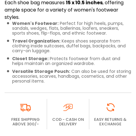
Each shoe bag measures
15 x 10.5 inches
, offering
ample space for a variety of women's footwear
styles.
Women's Footwear:
Perfect for high heels, pumps,
sandals, wedges, flats, ballerinas, loafers, sneakers,
sports shoes, flip-flops, and ethnic footwear.
Travel Organization:
Keeps shoes separate from
clothing inside suitcases, duffel bags, backpacks, and
carry-on luggage.
Closet Storage:
Protects footwear from dust and
helps maintain an organized wardrobe.
Versatile Storage Pouch:
Can also be used for storing
accessories, scarves, handbags, cosmetics, and other
personal items.
FREE SHIPPING
COD - CASH ON
EASY RETURNS &
ABOVE 300/-
DELIVERY
EXCHANGE