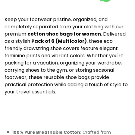
Keep your footwear pristine, organized, and
completely separated from your clothing with our
premium
cotton shoe bags for women
. Delivered
as a stylish
Pack of 6 (Multicolor)
, these eco-
friendly drawstring shoe covers feature elegant
feminine prints and vibrant colors. Whether you're
packing for a vacation, organizing your wardrobe,
carrying shoes to the gym, or storing seasonal
footwear, these reusable shoe bags provide
practical protection while adding a touch of style to
your travel essentials.
Key Features of Our
Women's Cotton Shoe
Cover Set
100% Pure Breathable Cotton:
Crafted from