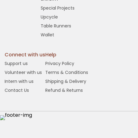
Special Projects
Upcycle
Table Runners
Wallet
Connect with us
Help
Support us
Privacy Policy
Volunteer with us
Terms & Conditions
Intern with us
Shipping & Delivery
Contact Us
Refund & Returns