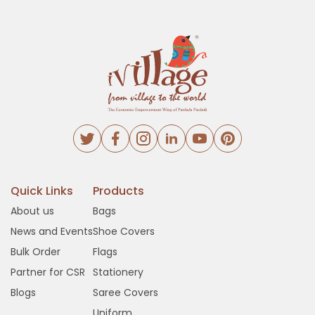
Quick Links
Products
About us
Bags
News and Events
Shoe Covers
Bulk Order
Flags
Partner for CSR
Stationery
Blogs
Saree Covers
Uniform