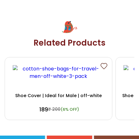
Related Products
Shoe Cover | Ideal for Male | off-white
Shoe Co
₹ 189
₹ 200
(6% OFF)
Buy Now
View Details
Bu