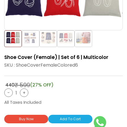
Shoe Cover (Female) | Set of 6 | Multicolor
SKU : ShoeCoverFemaleColored6
₹ 599
₹ 440
(27% OFF)
All Taxes Included
Buy Now
Add To Cart