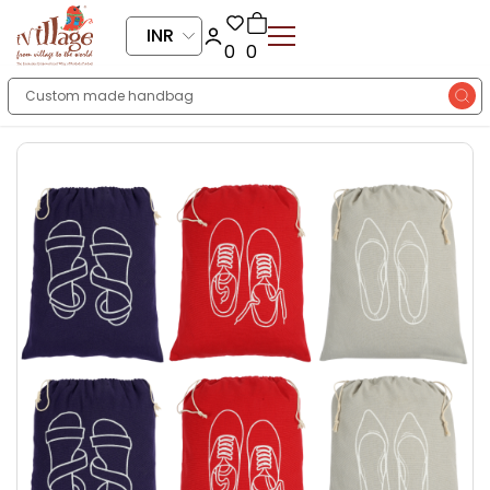
INR
0
0