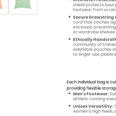
shield protects luxur
footwear from scratch
Secure Drawstring 
cord that cinches tig
enclosed, preventing 
or wardrobe shelves.
Ethically Handcraf
community of trained
washable pouches offe
to single-use plastics
Smart Sizi
Utility
Each individual bag is 
providing flexible storag
Men's Footwear:
Eas
athletic running sneak
Unisex Versatility:
T
women's high heels, s