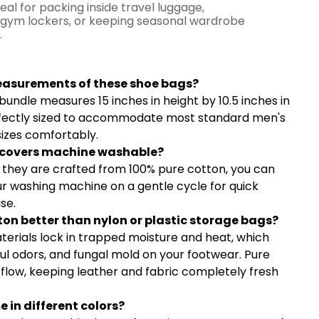
eal for packing inside travel luggage,
gym lockers, or keeping seasonal wardrobe
.
y Asked Questions
easurements of these shoe bags?
bundle measures 15 inches in height by 10.5 inches in
fectly sized to accommodate most standard men's
izes comfortably.
e covers machine washable?
e they are crafted from 100% pure cotton, you can
ur washing machine on a gentle cycle for quick
se.
on better than nylon or plastic storage bags?
terials lock in trapped moisture and heat, which
ul odors, and fungal mold on your footwear. Pure
rflow, keeping leather and fabric completely fresh
 in different colors?