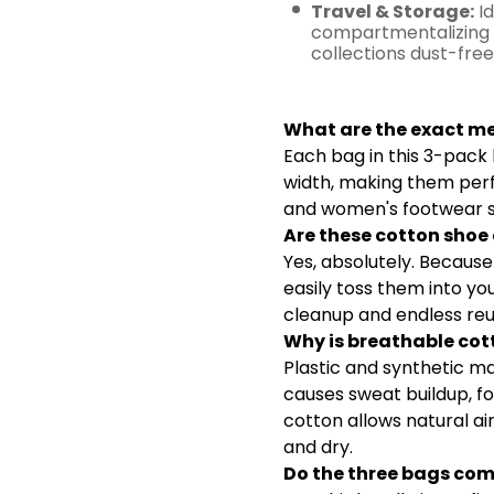
Travel & Storage:
Id
compartmentalizing 
collections dust-free
Frequentl
What are the exact m
Each bag in this 3-pack 
width, making them per
and women's footwear s
Are these cotton sho
Yes, absolutely. Becaus
easily toss them into yo
cleanup and endless reu
Why is breathable cott
Plastic and synthetic ma
causes sweat buildup, fo
cotton allows natural ai
and dry.
Do the three bags come