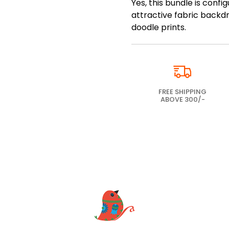
Yes, this bundle is conf
attractive fabric backdro
doodle prints.
FREE SHIPPING
ABOVE 300/-