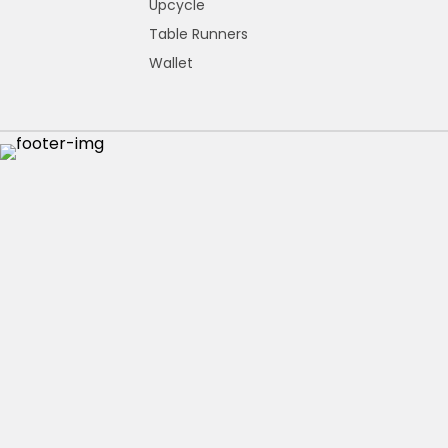
Upcycle
Table Runners
Wallet