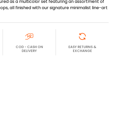
igured as a multicolor set featuring an assortment of
ps, all finished with our signature minimalist line-art
COD - CASH ON
EASY RETURNS &
DELIVERY
EXCHANGE