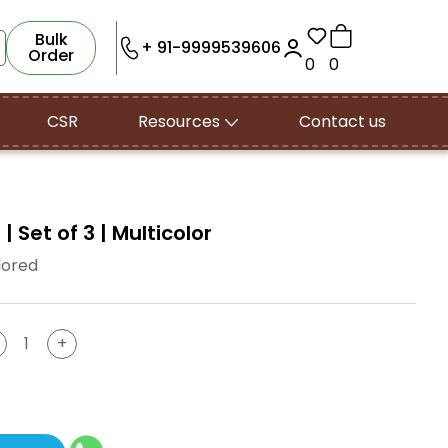
Bulk
+ 91-9999539606
Order
0
0
CSR
Resources
Contact us
 Set of 3 | Multicolor
lored