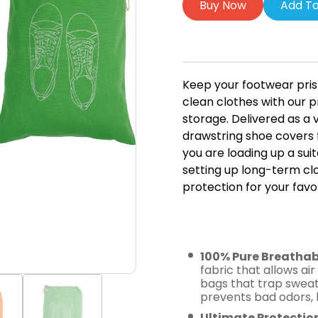
Buy Now
Add To
Keep your footwear pris
clean clothes with our
storage. Delivered as a 
drawstring shoe covers 
you are loading up a sui
setting up long-term clo
protection for your favor
Key Featur
Shoe Cove
100% Pure Breathab
fabric that allows air
bags that trap sweat
prevents bad odors, 
Ultimate Protectio