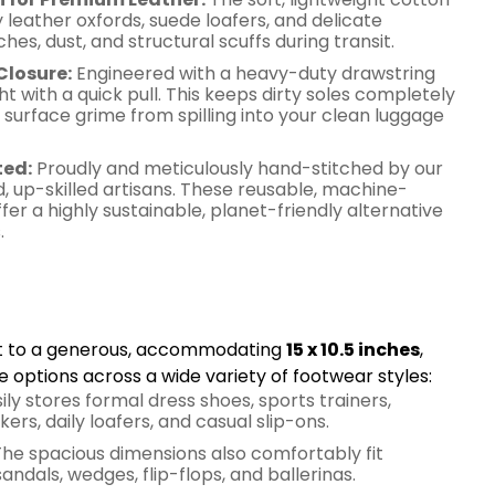
y leather oxfords, suede loafers, and delicate
es, dust, and structural scuffs during transit.
Closure:
Engineered with a heavy-duty drawstring
ht with a quick pull. This keeps dirty soles completely
surface grime from spilling into your clean luggage
ted:
Proudly and meticulously hand-stitched by our
, up-skilled artisans. These reusable, machine-
r a highly sustainable, planet-friendly alternative
.
ng & Multipurpose
cut to a generous, accommodating
15 x 10.5 inches
,
e options across a wide variety of footwear styles:
ily stores formal dress shoes, sports trainers,
ers, daily loafers, and casual slip-ons.
he spacious dimensions also comfortably fit
andals, wedges, flip-flops, and ballerinas.