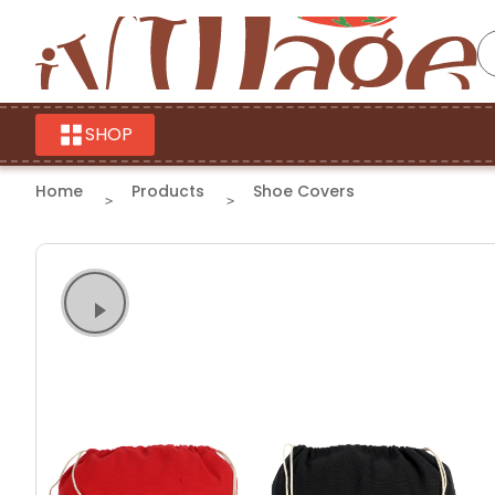
SHOP
Home
Products
Shoe Covers