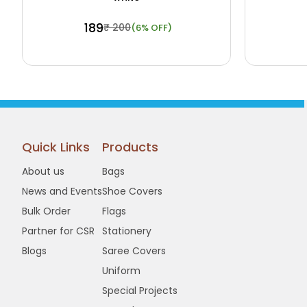
₹ 189
₹ 200
(6% OFF)
Buy Now
View Details
Buy N
Quick Links
Products
About us
Bags
News and Events
Shoe Covers
Bulk Order
Flags
Partner for CSR
Stationery
Blogs
Saree Covers
Uniform
Special Projects