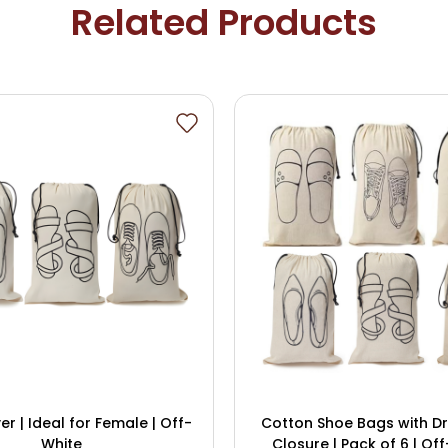
Related Products
r | Ideal for Female | Off-
Cotton Shoe Bags with D
White
Closure | Pack of 6 | Off