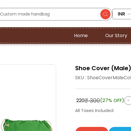
INR
Home
Our Story
Shoe Cover (Male) |
SKU : ShoeCoverMaleCo
₹ 300
₹ 220
(27% OFF)
All Taxes Included