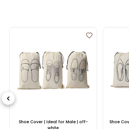
Shoe Cover | Ideal for Male | off-
Shoe Cove
white