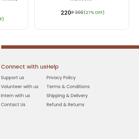
₹ 220
₹ 300
(27% OFF)
F)
 Details
Buy Now
View Details
Connect with us
Help
Support us
Privacy Policy
Volunteer with us
Terms & Conditions
Intern with us
Shipping & Delivery
Contact Us
Refund & Returns