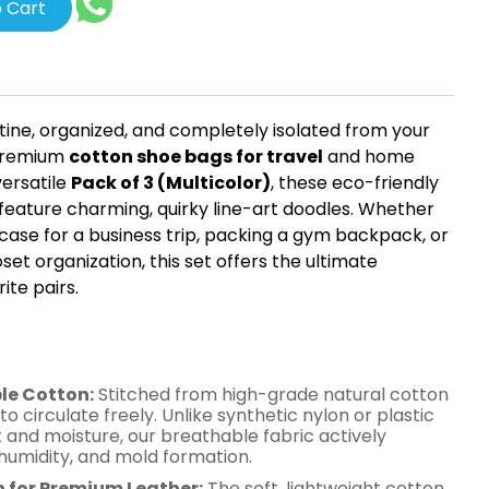
 Cart
tine, organized, and completely isolated from your
 premium
cotton shoe bags for travel
and home
versatile
Pack of 3 (Multicolor)
, these eco-friendly
feature charming, quirky line-art doodles. Whether
tcase for a business trip, packing a gym backpack, or
set organization, this set offers the ultimate
ite pairs.
es of Our Men's Cotton
rs
le Cotton:
Stitched from high-grade natural cotton
 to circulate freely. Unlike synthetic nylon or plastic
 and moisture, our breathable fabric actively
humidity, and mold formation.
n for Premium Leather:
The soft, lightweight cotton