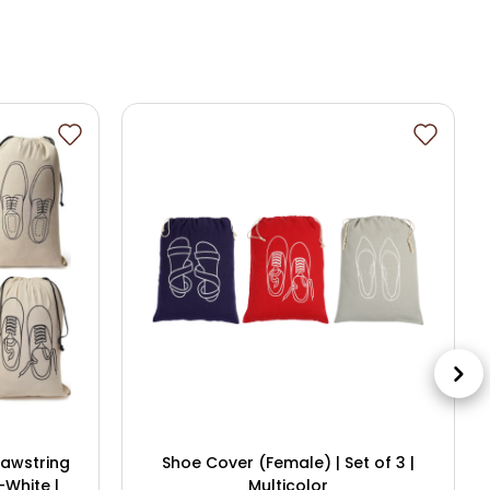
rawstring
Shoe Cover (Female) | Set of 3 |
-White |
Multicolor