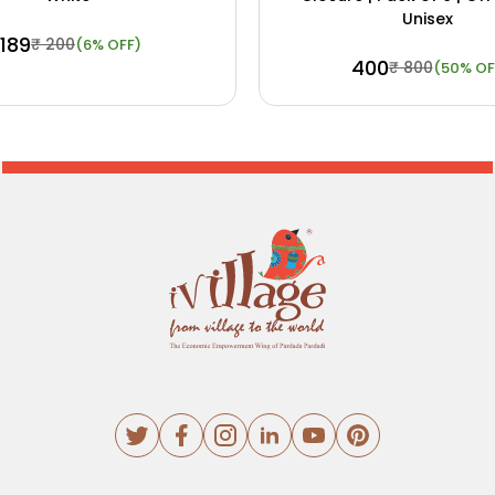
Unisex
₹ 189
₹ 200
(6% OFF)
₹ 400
₹ 800
(50% OF
ow
View Details
Buy Now
View