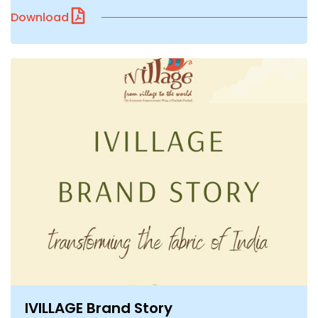
Download
IVILLAGE Brand Story