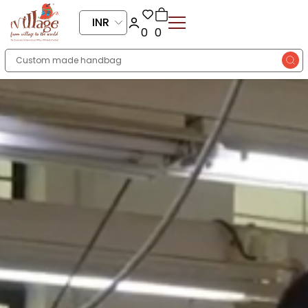
INR
0
0