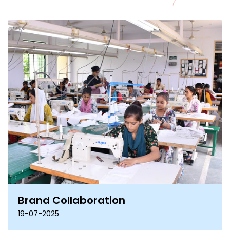
Brand Collaboration
19-07-2025