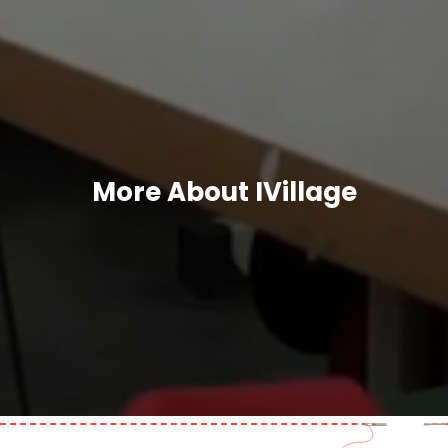
More About IVillage