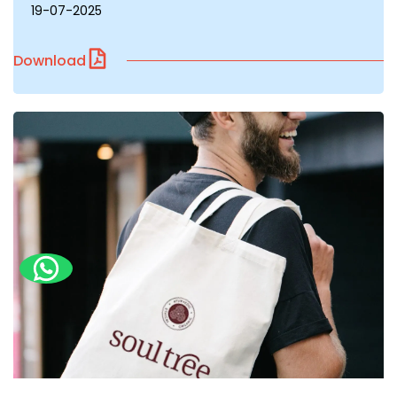
19-07-2025
Download