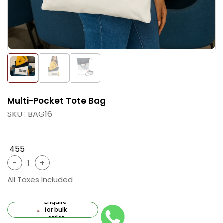
Multi-Pocket Tote Bag
SKU : BAG16
₹ 455
All Taxes Included
Enquire
for bulk
order