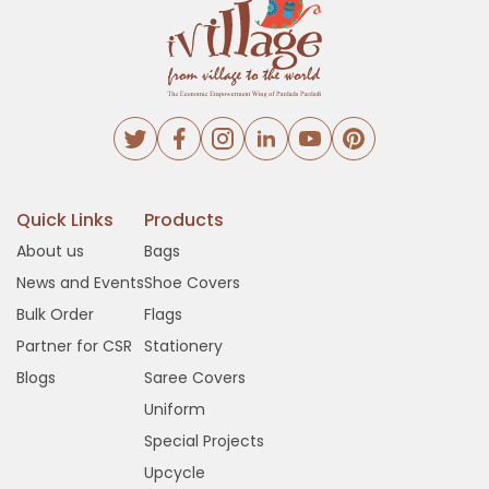
Quick Links
Products
About us
Bags
News and Events
Shoe Covers
Bulk Order
Flags
Partner for CSR
Stationery
Blogs
Saree Covers
Uniform
Special Projects
Upcycle