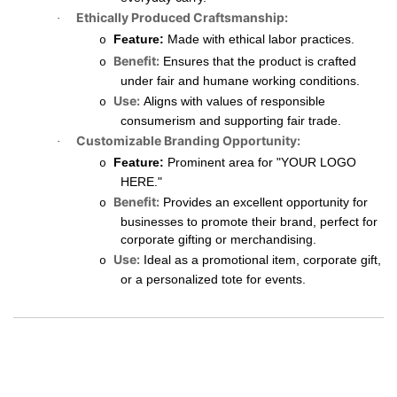
Ethically Produced Craftsmanship:
·
Feature:
Made with ethical labor practices.
o
Benefit:
Ensures that the product is crafted
o
under fair and humane working conditions.
Use:
Aligns with values of responsible
o
consumerism and supporting fair trade.
Customizable Branding Opportunity:
·
Feature:
Prominent area for "YOUR LOGO
o
HERE."
Benefit:
Provides an excellent opportunity for
o
businesses to promote their brand, perfect for
corporate gifting or merchandising.
Use:
Ideal as a promotional item, corporate gift,
o
or a personalized tote for events.