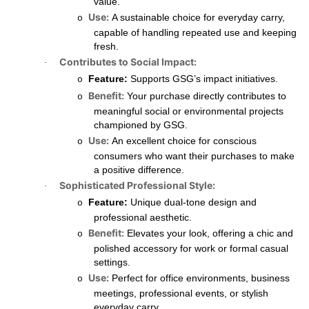
value.
Use:
A sustainable choice for everyday carry,
o
capable of handling repeated use and keeping
fresh.
Contributes to Social Impact:
·
Feature:
Supports GSG’s impact initiatives.
o
Benefit:
Your purchase directly contributes to
o
meaningful social or environmental projects
championed by GSG.
Use:
An excellent choice for conscious
o
consumers who want their purchases to make
a positive difference.
Sophisticated Professional Style:
·
Feature:
Unique dual-tone design and
o
professional aesthetic.
Benefit:
Elevates your look, offering a chic and
o
polished accessory for work or formal casual
settings.
Use:
Perfect for office environments, business
o
meetings, professional events, or stylish
everyday carry.