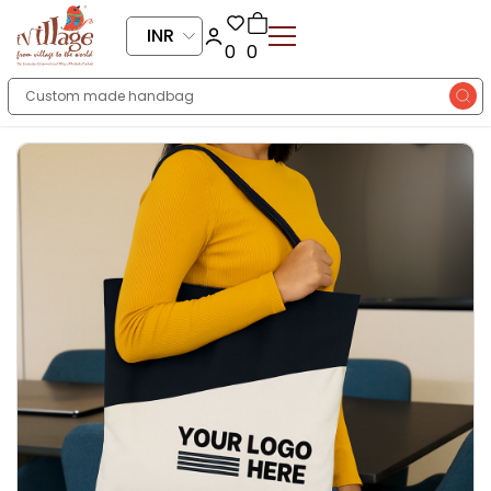
INR
0
0