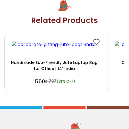
Related Products
Handmade Eco-Friendly Jute Laptop Bag
Cus
for Office | 14" India
₹ 550
₹ 797
(31% OFF)
Buy Now
View Details
Bu