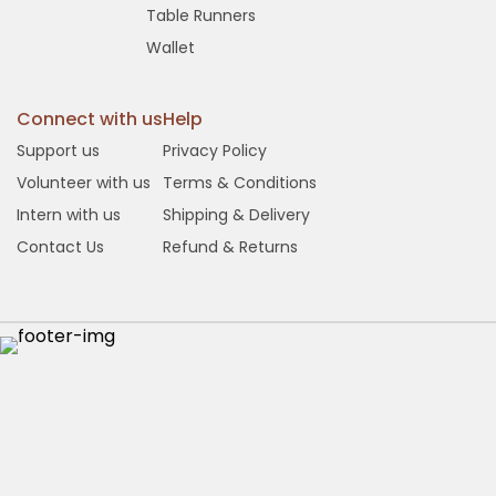
Table Runners
Wallet
Connect with us
Help
Support us
Privacy Policy
Volunteer with us
Terms & Conditions
Intern with us
Shipping & Delivery
Contact Us
Refund & Returns