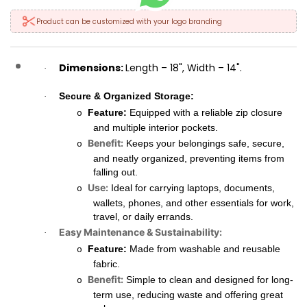
Product can be customized with your logo branding
Dimensions:
Length – 18", Width – 14".
·
Secure & Organized Storage:
·
Feature:
Equipped with a reliable zip closure
o
and multiple interior pockets.
Benefit:
Keeps your belongings safe, secure,
o
and neatly organized, preventing items from
falling out.
Use:
Ideal for carrying laptops, documents,
o
wallets, phones, and other essentials for work,
travel, or daily errands.
Easy Maintenance & Sustainability:
·
Feature:
Made from washable and reusable
o
fabric.
Benefit:
Simple to clean and designed for long-
o
term use, reducing waste and offering great