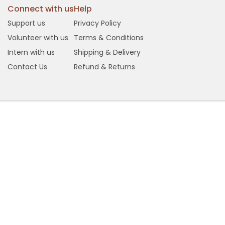
Connect with us
Help
Support us
Privacy Policy
Volunteer with us
Terms & Conditions
Intern with us
Shipping & Delivery
Contact Us
Refund & Returns