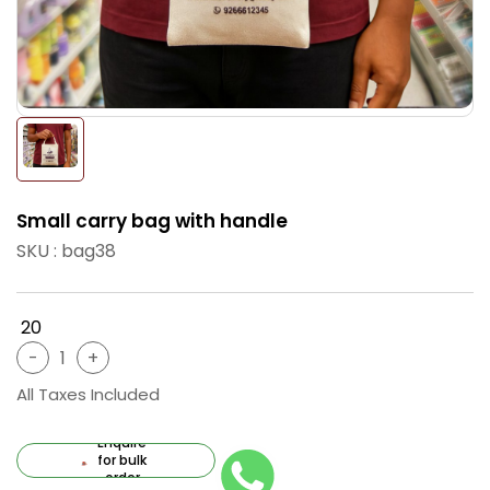
Small carry bag with handle
SKU : bag38
₹ 20
All Taxes Included
Enquire
for bulk
order