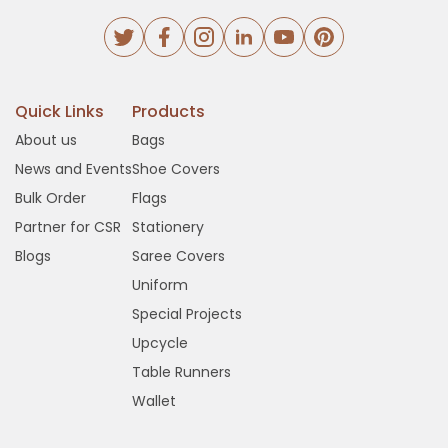
Quick Links
Products
About us
Bags
News and Events
Shoe Covers
Bulk Order
Flags
Partner for CSR
Stationery
Blogs
Saree Covers
Uniform
Special Projects
Upcycle
Table Runners
Wallet