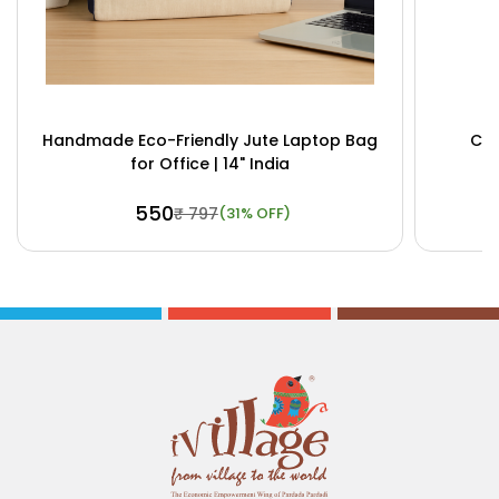
Handmade Eco-Friendly Jute Laptop Bag
Cus
for Office | 14" India
₹ 550
₹ 797
(31% OFF)
Buy Now
View Details
Bu