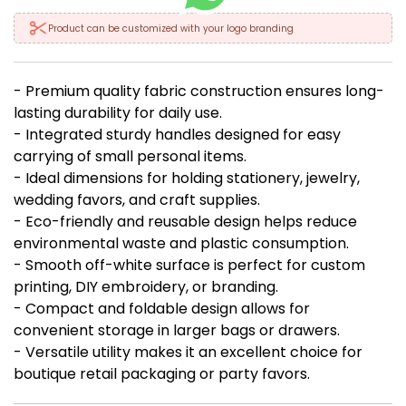
Product can be customized with your logo branding
- Premium quality fabric construction ensures long-
lasting durability for daily use.
- Integrated sturdy handles designed for easy
carrying of small personal items.
- Ideal dimensions for holding stationery, jewelry,
wedding favors, and craft supplies.
- Eco-friendly and reusable design helps reduce
environmental waste and plastic consumption.
- Smooth off-white surface is perfect for custom
printing, DIY embroidery, or branding.
- Compact and foldable design allows for
convenient storage in larger bags or drawers.
- Versatile utility makes it an excellent choice for
boutique retail packaging or party favors.