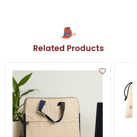
Related Products