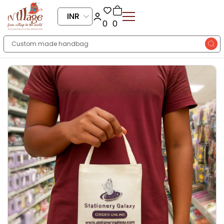
INR
0
0