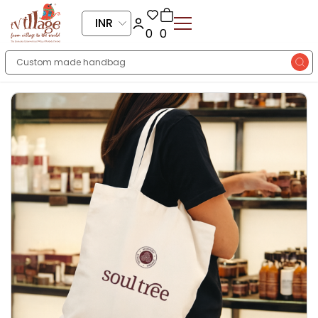
INR
0
0