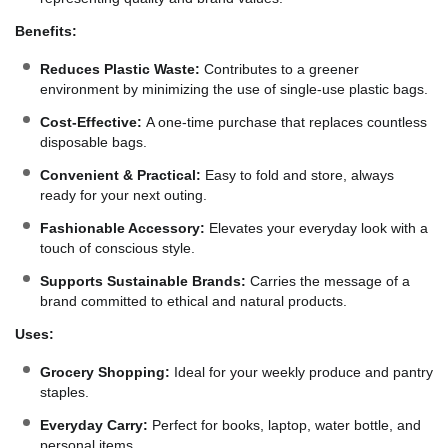
Benefits:
Reduces Plastic Waste:
Contributes to a greener
environment by minimizing the use of single-use plastic bags.
Cost-Effective:
A one-time purchase that replaces countless
disposable bags.
Convenient & Practical:
Easy to fold and store, always
ready for your next outing.
Fashionable Accessory:
Elevates your everyday look with a
touch of conscious style.
Supports Sustainable Brands:
Carries the message of a
brand committed to ethical and natural products.
Uses:
Grocery Shopping:
Ideal for your weekly produce and pantry
staples.
Everyday Carry:
Perfect for books, laptop, water bottle, and
personal items.