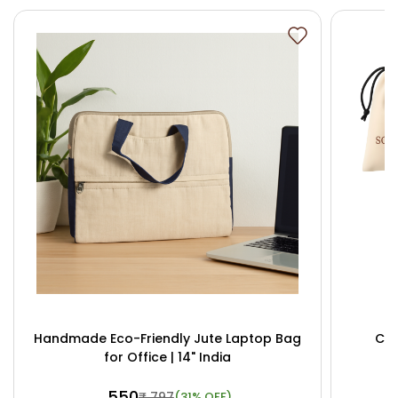
Handmade Eco-Friendly Jute Laptop Bag
Cus
for Office | 14" India
₹ 550
₹ 797
(31% OFF)