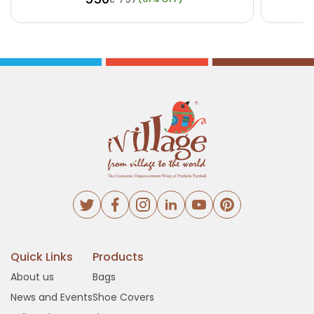
Buy Now
View Details
Bu
Quick Links
Products
About us
Bags
News and Events
Shoe Covers