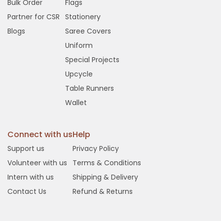
Bulk Order
Flags
Partner for CSR
Stationery
Blogs
Saree Covers
Uniform
Special Projects
Upcycle
Table Runners
Wallet
Connect with us
Help
Support us
Privacy Policy
Volunteer with us
Terms & Conditions
Intern with us
Shipping & Delivery
Contact Us
Refund & Returns