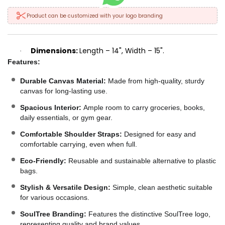
Product can be customized with your logo branding
Dimensions:
Length – 14", Width – 15".
·
Features:
Durable Canvas Material:
Made from high-quality, sturdy
canvas for long-lasting use.
Spacious Interior:
Ample room to carry groceries, books,
daily essentials, or gym gear.
Comfortable Shoulder Straps:
Designed for easy and
comfortable carrying, even when full.
Eco-Friendly:
Reusable and sustainable alternative to plastic
bags.
Stylish & Versatile Design:
Simple, clean aesthetic suitable
for various occasions.
SoulTree Branding:
Features the distinctive SoulTree logo,
representing quality and brand values.