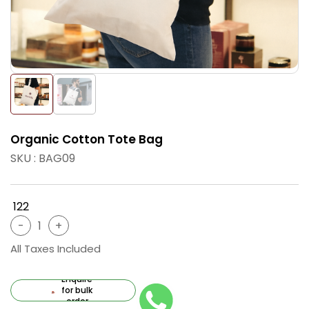
Organic Cotton Tote Bag
SKU : BAG09
₹ 122
All Taxes Included
Enquire
for bulk
order