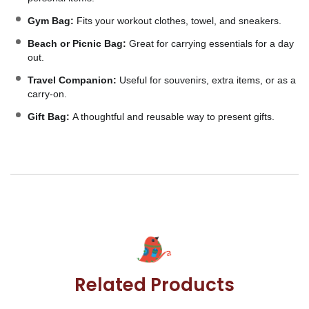
Gym Bag:
Fits your workout clothes, towel, and sneakers.
Beach or Picnic Bag:
Great for carrying essentials for a day
out.
Travel Companion:
Useful for souvenirs, extra items, or as a
carry-on.
Gift Bag:
A thoughtful and reusable way to present gifts.
Related Products