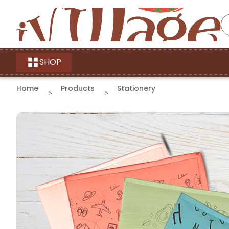
SHOP
Home
Products
Stationery