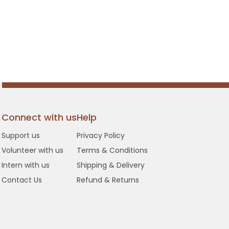
Connect with us
Help
Support us
Privacy Policy
Volunteer with us
Terms & Conditions
Intern with us
Shipping & Delivery
Contact Us
Refund & Returns