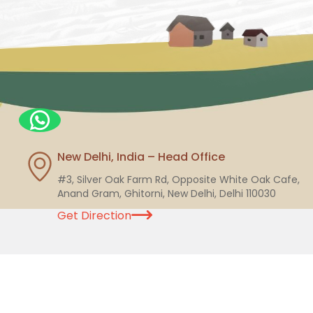
New Delhi, India – Head Office
#3, Silver Oak Farm Rd, Opposite White Oak Cafe,
Anand Gram, Ghitorni, New Delhi, Delhi 110030
Get Direction