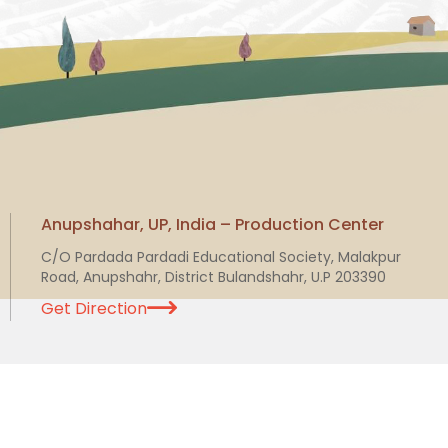
Anupshahar, UP, India – Production Center
C/O Pardada Pardadi Educational Society, Malakpur
Road, Anupshahr, District Bulandshahr, U.P 203390
Get Direction