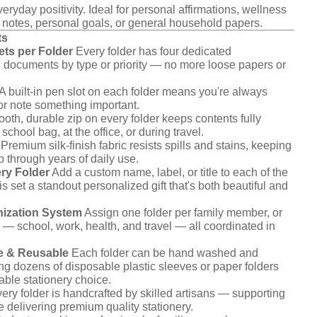
eryday positivity. Ideal for personal affirmations, wellness
 notes, personal goals, or general household papers.
ts
ts per Folder
Every folder has four dedicated
 documents by type or priority — no more loose papers or
A built-in pen slot on each folder means you're always
 or note something important.
th, durable zip on every folder keeps contents fully
chool bag, at the office, or during travel.
Premium silk-finish fabric resists spills and stains, keeping
p through years of daily use.
ry Folder
Add a custom name, label, or title to each of the
s set a standout personalized gift that's both beautiful and
ization System
Assign one folder per family member, or
 — school, work, health, and travel — all coordinated in
e & Reusable
Each folder can be hand washed and
ing dozens of disposable plastic sleeves or paper folders
nable stationery choice.
ery folder is handcrafted by skilled artisans — supporting
e delivering premium quality stationery.