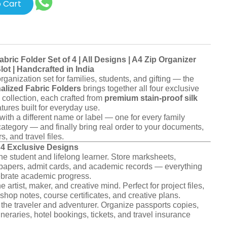
 Cart
abric Folder Set of 4 | All Designs | A4 Zip Organizer
ot | Handcrafted in India
ganization set for families, students, and gifting — the
nalized Fabric Folders
brings together all four exclusive
collection, each crafted from
premium stain-proof silk
tures built for everyday use.
with a different name or label — one for every family
category — and finally bring real order to your documents,
s, and travel files.
l 4 Exclusive Designs
he student and lifelong learner. Store marksheets,
t papers, admit cards, and academic records — everything
ebrate academic progress.
e artist, maker, and creative mind. Perfect for project files,
shop notes, course certificates, and creative plans.
the traveler and adventurer. Organize passports copies,
ineraries, hotel bookings, tickets, and travel insurance