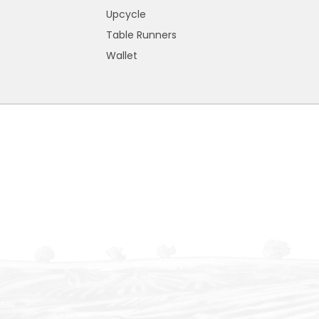
Upcycle
Table Runners
Wallet