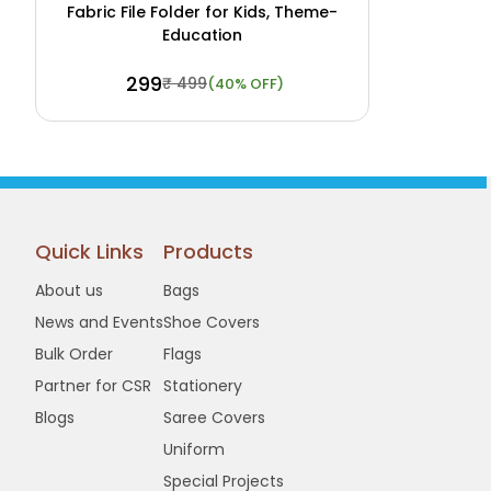
Fabric File Folder for Kids, Theme-
Education
₹ 299
₹ 499
(40% OFF)
Buy Now
View Details
Quick Links
Products
About us
Bags
News and Events
Shoe Covers
Bulk Order
Flags
Partner for CSR
Stationery
Blogs
Saree Covers
Uniform
Special Projects