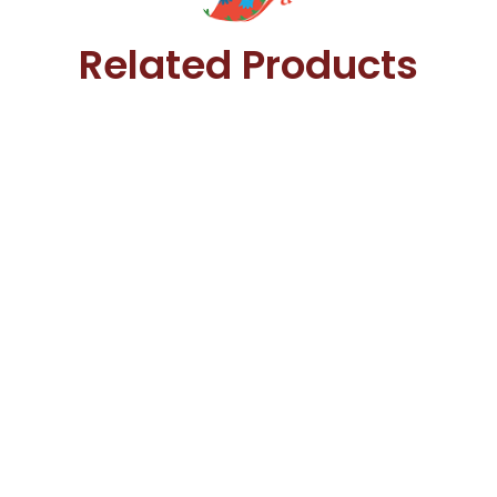
Related Products