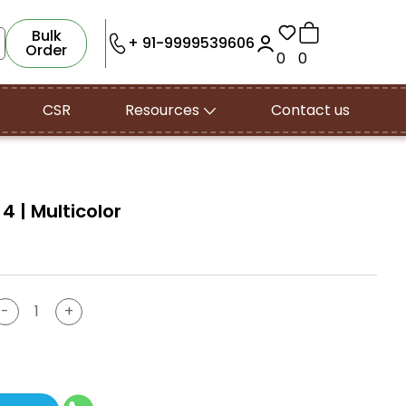
Bulk
+ 91-9999539606
Order
0
0
CSR
Resources
Contact us
 4 | Multicolor