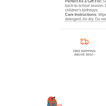
Perfect As a Gift For:
St
back-to-school season, Di
children's birthdays.
Care Instructions:
Wipe 
detergent. Air dry. Do not
FREE SHIPPING
ABOVE 300/-