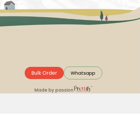
Bulk Order
Whatsapp
Made by passion