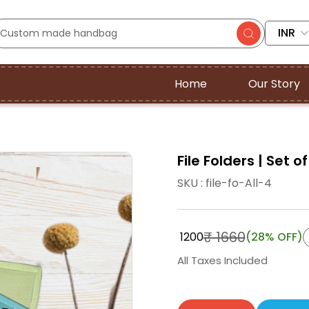
INR
Home
Our Story
File Folders | Set of
SKU : file-fo-All-4
₹ 1660
₹ 1200
(28% OFF)
All Taxes Included