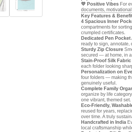
💛 Positive Vibes
For ev
documents, motivational
Key Features & Benefi
4 Spacious Inner Pocke
compartments for sorting
crumpled certificates.
Dedicated Pen Pocket
ready to sign, annotate,
Sturdy Zip Closure
Smoo
secured — at home, in a s
Stain-Proof Silk Fabric
each folder looking shar
Personalization on Eve
four folders — making thi
genuinely useful.
Complete Family Organ
organize by life category
one vibrant, themed set.
Eco-Friendly, Washabl
reused for years, replac
over time. A truly sustai
Handcrafted in India
Ev
local craftsmanship whil