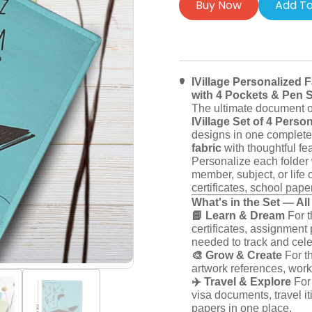
Buy Now
Add To
IVillage Personalized F
with 4 Pockets & Pen Sl
The ultimate document or
IVillage Set of 4 Perso
designs in one complete 
fabric
with thoughtful fea
Personalize each folder 
member, subject, or life 
certificates, school paper
What's in the Set — Al
📘 Learn & Dream
For t
certificates, assignmen
needed to track and cel
🎨 Grow & Create
For th
artwork references, work
✈️ Travel & Explore
For 
visa documents, travel it
papers in one place.