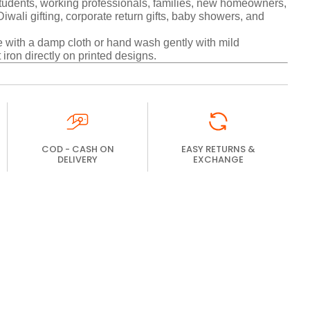
udents, working professionals, families, new homeowners,
wali gifting, corporate return gifts, baby showers, and
with a damp cloth or hand wash gently with mild
 iron directly on printed designs.
COD - CASH ON
EASY RETURNS &
DELIVERY
EXCHANGE